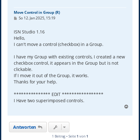
Move Control in Group (R)
B
So 12. Jan 2025, 15:19
e
i
t
ISN Studio 1.16
r
Hello,
a
g
I can't move a control (checkbox) in a Group.
I have my Group with existing controls, I created a new
checkbox control, it appears in the Group but is not
clickable.
If I move it out of the Group, it works.
Thanks for your help.
*************** EDIT *****************
I Have two superimposed controls.
N
a
c
h
Antworten
o
b
1 Beitrag • Seite
1
von
1
e