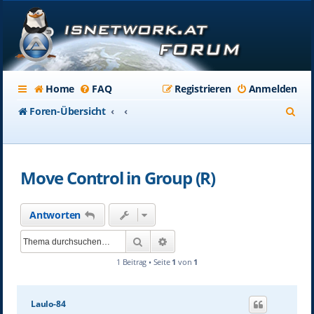
Home
FAQ
Registrieren
Anmelden
S
Foren-Übersicht
u
c
Move Control in Group (R)
h
e
Antworten
Suche
Erweiterte Suche
1 Beitrag • Seite
1
von
1
Laulo-84