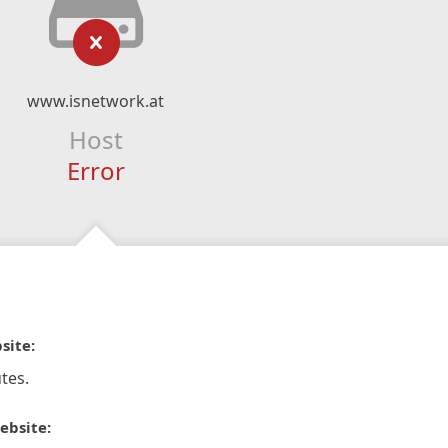
www.isnetwork.at
Host
Error
site:
tes.
ebsite: