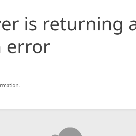
er is returning 
 error
rmation.