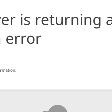
er is returning 
 error
rmation.