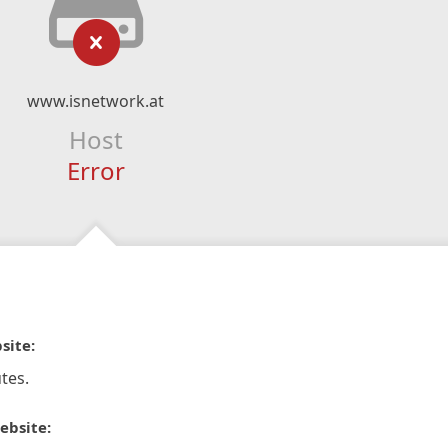
www.isnetwork.at
Host
Error
site:
tes.
ebsite: