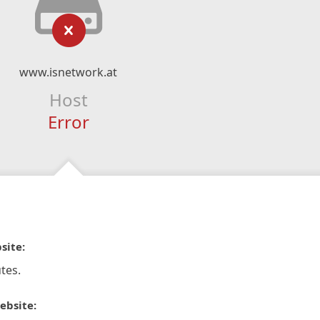
www.isnetwork.at
Host
Error
site:
tes.
ebsite: