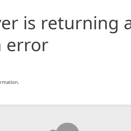
er is returning 
 error
rmation.