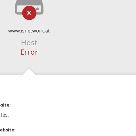
www.isnetwork.at
Host
Error
site:
tes.
ebsite: