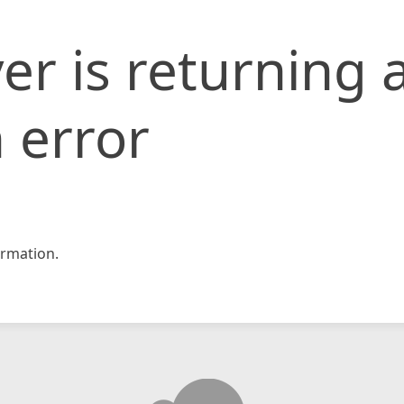
er is returning 
 error
rmation.